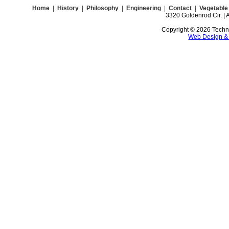
Home
|
History
|
Philosophy
|
Engineering
|
Contact
|
Vegetable 
3320 Goldenrod Cir. | 
Copyright © 2026 Technoc
Web Design &