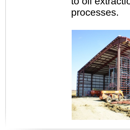
to oil extract
processes.