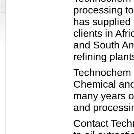
processing t
has supplied
clients in Af
and South Am
refining plan
Technochem h
Chemical and
many years of
and processin
Contact Techn