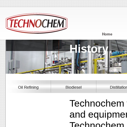
Home
History
Technochem w
and equipment
Technochem su